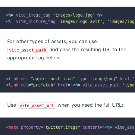
<%=
 vite_image_tag 
'
images/logo.jpg
'
%>
<%=
 vite_picture_tag 
'
images/logo.avif
'
,
'
images/log
For other types of assets, you can use
and pass the resulting URI to the
vite_asset_path
appropriate tag helper.
<
link
rel
=
"
apple-touch-icon
"
type
=
"
image/png
"
href
=
"
<
link
rel
=
"
prefetch
"
href
=
"
<%=
 vite_asset_path 
'
typo
Use
when you need the full URL:
vite_asset_url
<
meta
property
=
"
twitter:image
"
content
=
"
<%=
 vite_ass