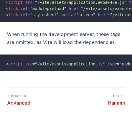
<
script
src
=
"
/vite/assets/application.a0ba047e.js
"
t
<
link
rel
=
"
modulepreload
"
href
=
"
/vite/assets/example
<
link
rel
=
"
stylesheet
"
media
=
"
screen
"
href
=
"
/vite/as
When running the development server, these tags
are omitted, as Vite will load the dependencies.
<
script
src
=
"
/vite/assets/application.js
"
type
=
"
modu
Previous
Next
Advanced
Hanami