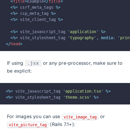
<
title
>
Example
</
title
>
<%=
 csrf_meta_tags 
%>
<%=
 csp_meta_tag 
%>
<%=
 vite_client_tag 
%>
<%=
 vite_javascript_tag 
'
application
'
%>
<%=
 vite_stylesheet_tag 
'
typography
'
,
media:
'
prin
</
head
>
If using
or any pre-processor, make sure to
.jsx
be explicit:
<%=
 vite_javascript_tag 
'
application.tsx
'
%>
<%=
 vite_stylesheet_tag 
'
theme.scss
'
%>
For images you can use
or
vite_image_tag
(Rails 7.1+):
vite_picture_tag