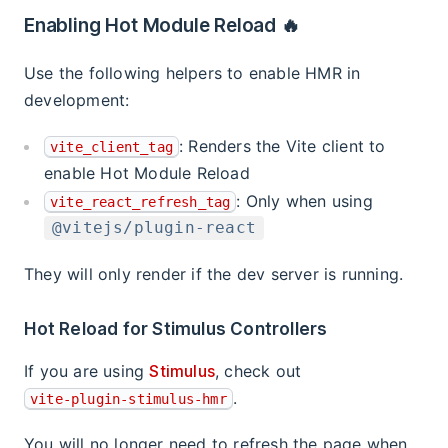
Enabling Hot Module Reload 🔥
Use the following helpers to enable HMR in
development:
: Renders the Vite client to
vite_client_tag
enable Hot Module Reload
: Only when using
vite_react_refresh_tag
@vitejs/plugin-react
They will only render if the dev server is running.
Hot Reload for Stimulus Controllers
If you are using
Stimulus
, check out
.
vite-plugin-stimulus-hmr
You will no longer need to refresh the page when