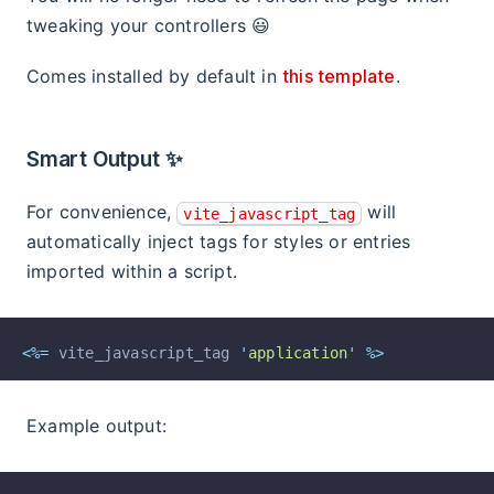
tweaking your controllers 😃
Comes installed by default in
this template
.
Smart Output ✨
For convenience,
will
vite_javascript_tag
automatically inject tags for styles or entries
imported within a script.
<%=
 vite_javascript_tag 
'
application
'
%>
Example output: