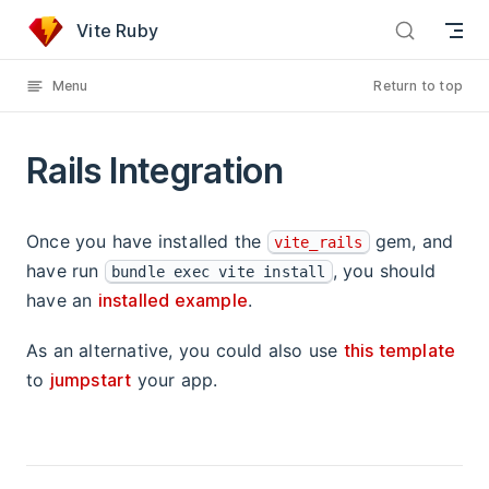
Rails Integration has loaded
Skip to content
Vite Ruby
Menu
Return to top
Rails Integration
Once you have installed the
gem, and
vite_rails
have run
, you should
bundle exec vite install
have an
installed example
.
As an alternative, you could also use
this template
to
jumpstart
your app.