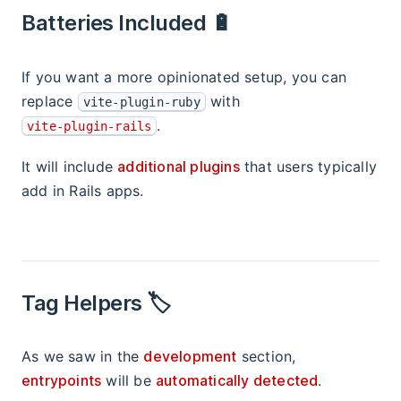
Batteries Included 🔋
If you want a more opinionated setup, you can
replace
with
vite-plugin-ruby
.
vite-plugin-rails
It will include
additional plugins
that users typically
add in Rails apps.
Tag Helpers 🏷
As we saw in the
development
section,
entrypoints
will be
automatically detected
.