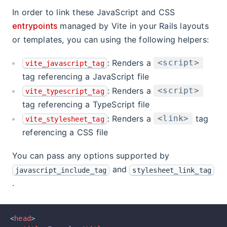
In order to link these JavaScript and CSS
entrypoints
managed by Vite in your Rails layouts
or templates, you can using the following helpers:
: Renders a
<script>
vite_javascript_tag
tag referencing a JavaScript file
: Renders a
<script>
vite_typescript_tag
tag referencing a TypeScript file
: Renders a
tag
<link>
vite_stylesheet_tag
referencing a CSS file
You can pass any options supported by
and
javascript_include_tag
stylesheet_link_tag
.
<
head
>