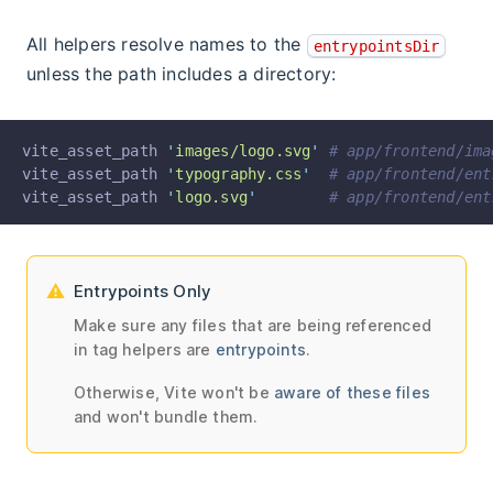
All helpers resolve names to the
entrypointsDir
unless the path includes a directory:
vite_asset_path 
'
images/logo.svg
'
# app/frontend/ima
vite_asset_path 
'
typography.css
'
# app/frontend/ent
vite_asset_path 
'
logo.svg
'
# app/frontend/ent
Entrypoints Only
Make sure any files that are being referenced
in tag helpers are
entrypoints
.
Otherwise, Vite won't be
aware of these files
and won't bundle them.